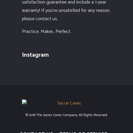
satisfaction guarantee and include a 1-year
warranty! If you’re unsatisfied for any reason,
please contact us.
Practice. Makes. Perfect.
Instagram
© 2019 The Soccer Cones Company. All Rights Reserved.