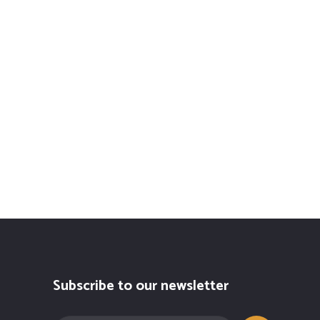
Subscribe to our newsletter