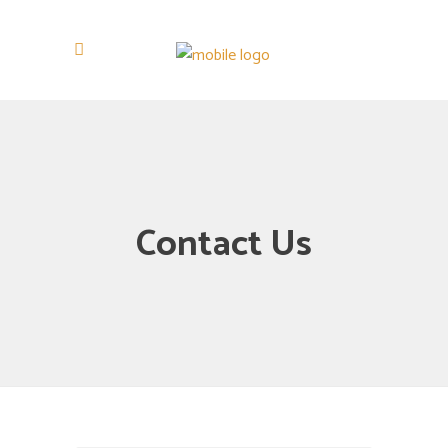
Contact Us