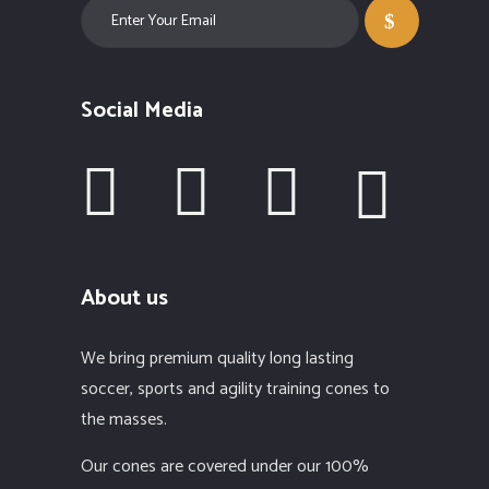
Social Media
About us
We bring premium quality long lasting
soccer, sports and agility training cones to
the masses.
Our cones are covered under our 100%